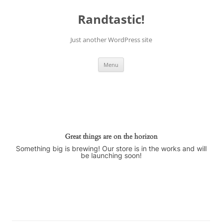
Skip
to
Randtastic!
content
Just another WordPress site
Menu
Great things are on the horizon
Something big is brewing! Our store is in the works and will
be launching soon!