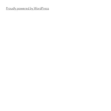
Proudly powered by WordPress